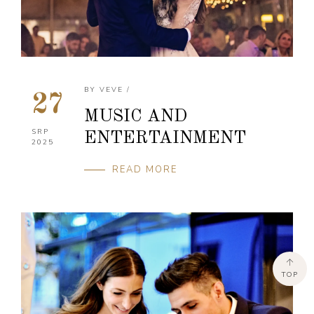
BY
VEVE
/
27
MUSIC AND
SRP
ENTERTAINMENT
2025
READ MORE
TOP