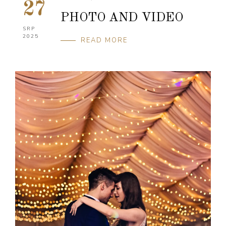
27
PHOTO AND VIDEO
SRP
2025
READ MORE