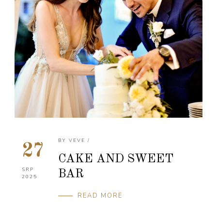
BY
VEVE
/
27
CAKE AND SWEET
SRP
BAR
2025
READ MORE