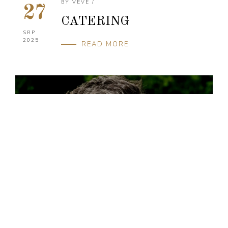
BY
VEVE
/
27
CATERING
SRP
2025
READ MORE