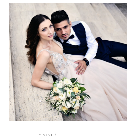
BY
VEVE
/