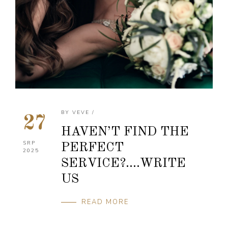
BY
VEVE
/
27
HAVEN’T FIND THE
SRP
PERFECT
2025
SERVICE?….WRITE
US
READ MORE