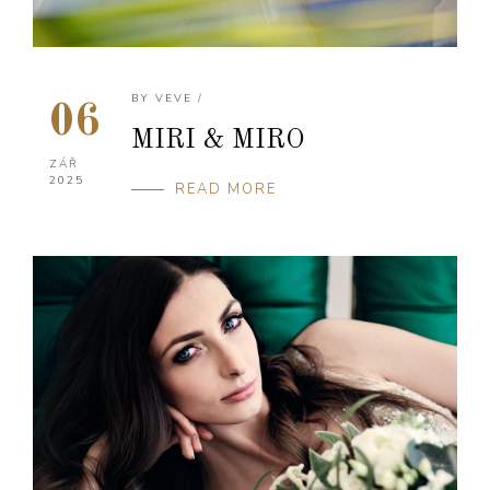
BY
VEVE
/
06
MIRI & MIRO
ZÁŘ
2025
READ MORE