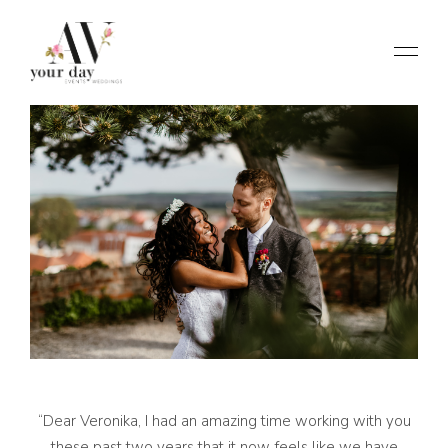
“Dear Veronika, I had an amazing time working with you
these past two years that it now feels like we have