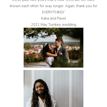
known each other for way longer. Again, thank you for
EVERYTHING!“
Katia and Pavel
2021 May Turnkey wedding